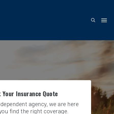
 Your Insurance Quote
ndependent agency, we are here
you find the right coverage.