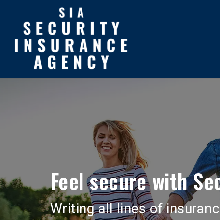
Skip
to
main
content
Feel secure with Sec
Writing all lines of insura