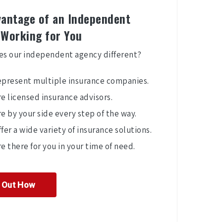
antage of an Independent
 Working for You
s our independent agency different?
epresent multiple insurance companies.
e licensed insurance advisors.
e by your side every step of the way.
fer a wide variety of insurance solutions.
e there for you in your time of need.
d Out How