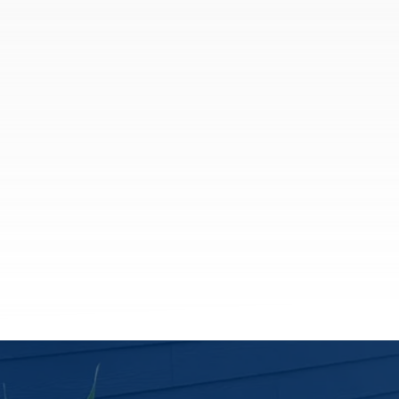
Coverage and risk management solutions
for companies of all sizes.
Business Owners Insurance
General Liability Insurance
Commercial Umbrella Insurance
Contractor Insurance
Trucking Insurance
See All
More Solutions