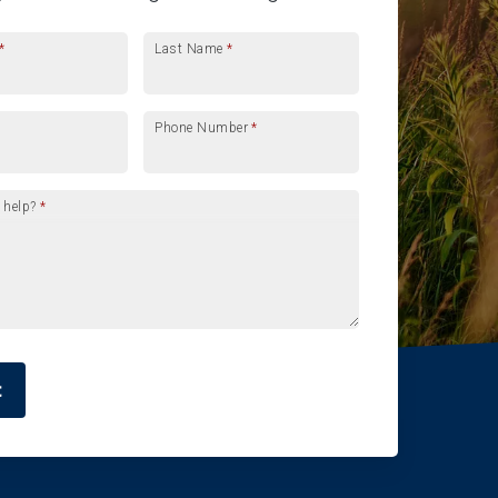
*
Last Name
*
Phone Number
*
 help?
*
t