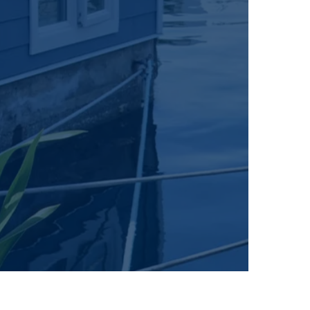
on on