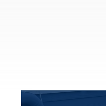
Trusted advice and insurance solutions to
protect what matters most.
Auto Insurance
Home Insurance
Motorcycle Insurance
Individual Life Insurance
Flood Insurance
See All
More Solutions