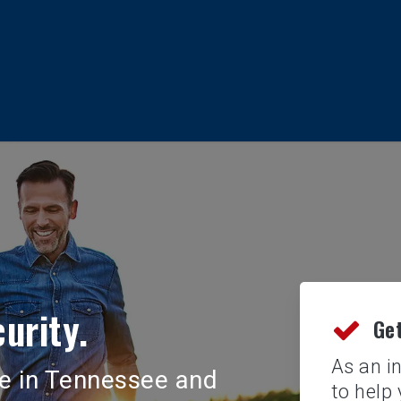
urity.
Get
As an i
nce in Tennessee and
to help 