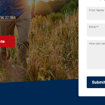
First Name
 TN 37766
Email
*
ote
How can we
Submi