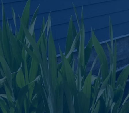
Floating Homes and Vacation Rentals
ou have a floating home on a body of water, we offer protecti
the Structure, Contents, Liability, medical and Burglary for
permanent, seasonal and rental Floating Homes.
Get a Quote