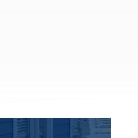
Coverage that can help attract, retain,
and protect your team.
Group Health Insurance
Group Dental Insurance
Group Vision Insurance
401(k)
Flexible Spending Account
See All
More Solutions