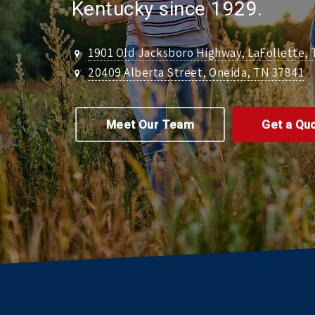
Kentucky since 1929.
1901 Old Jacksboro Highway, LaFollette,
20409 Alberta Street, Oneida, TN 37841
Meet Our Team
Get a Qu