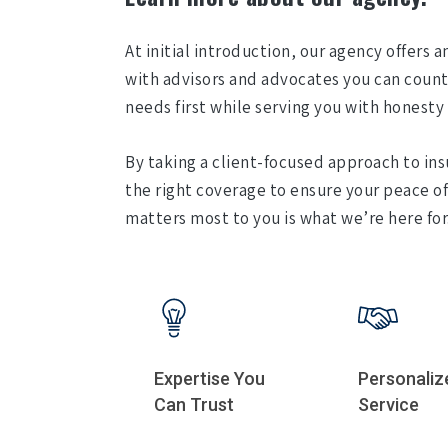
At initial introduction, our agency offers 
with advisors and advocates you can count 
needs first while serving you with honesty 
By taking a client-focused approach to ins
the right coverage to ensure your peace o
matters most to you is what we’re here for
Expertise You
Personaliz
Can Trust
Service