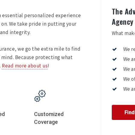
The Adv
an essential personalized experience
Agency
on. We take pride in putting your
and integrity.
What make
urance, we go the extra mile to find
We r
f mind. Because protecting what
We ar
.
Read more about us
!
We ar
We of
We ar
Fin
ed
Customized
Coverage